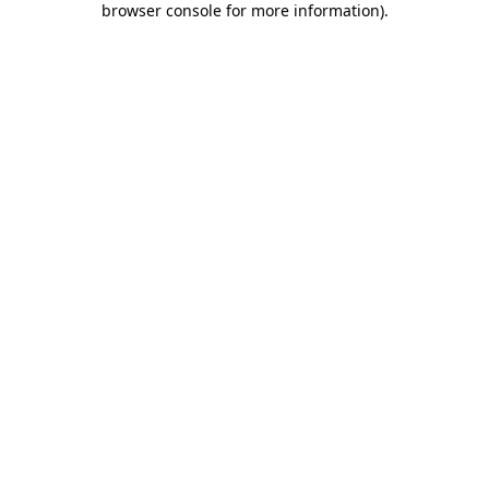
browser console for more information)
.