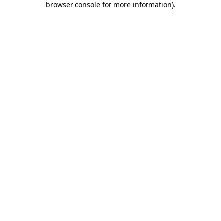
browser console for more information)
.