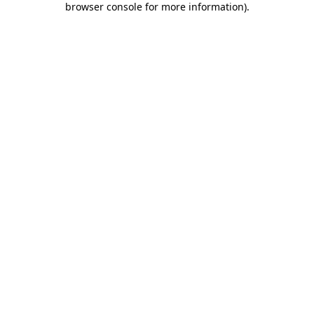
browser console for more information)
.