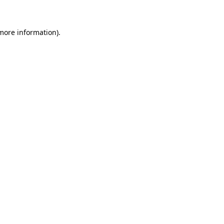
 more information)
.