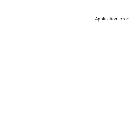
Application error