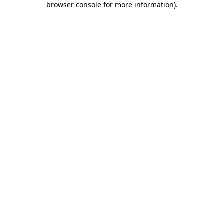
browser console for more information)
.