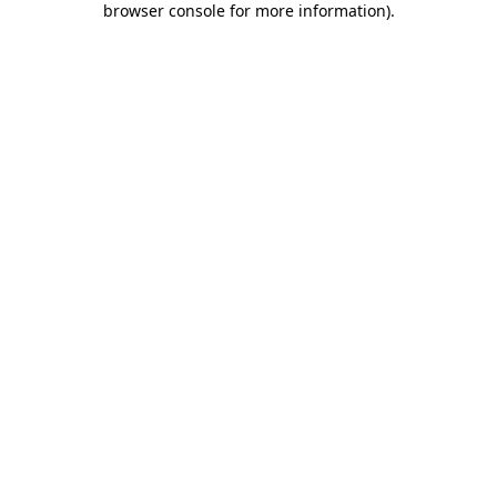
browser console for more information)
.