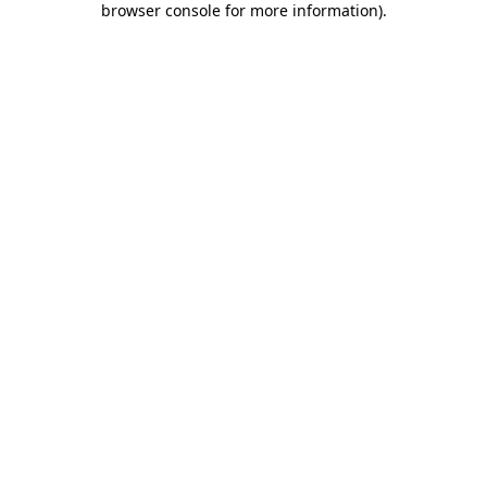
browser console for more information)
.