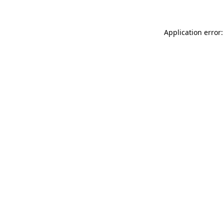
Application error