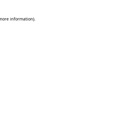
 more information)
.