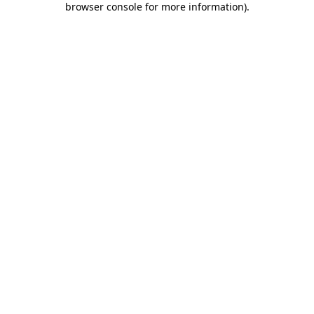
browser console for more information)
.