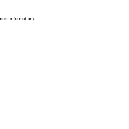
 more information)
.