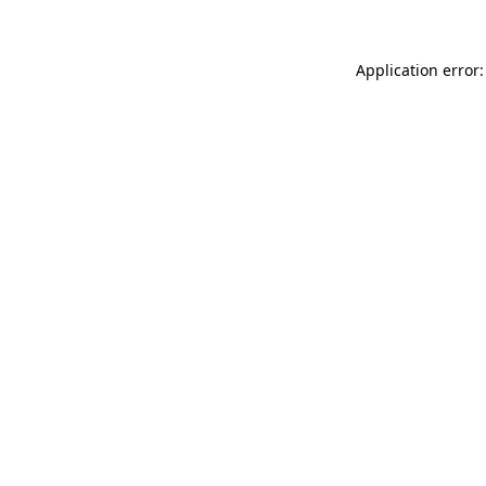
Application error