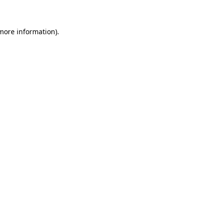
 more information)
.