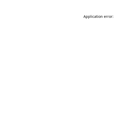
Application error