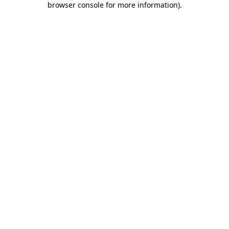
browser console for more information)
.