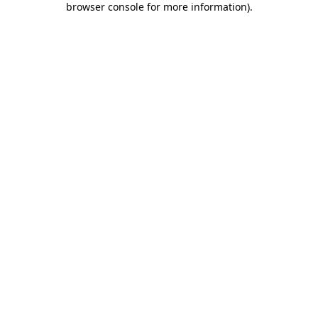
browser console for more information)
.