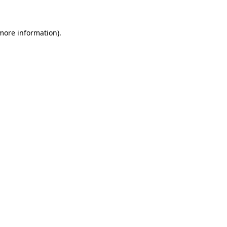
 more information)
.