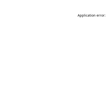
Application error