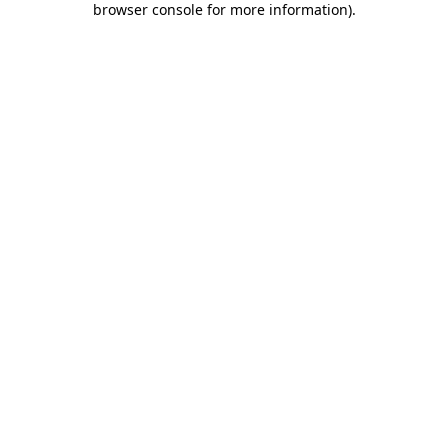
browser console for more information)
.