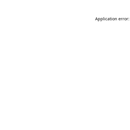
Application error