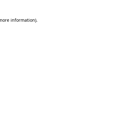
 more information)
.