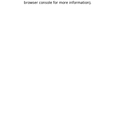
browser console for more information)
.