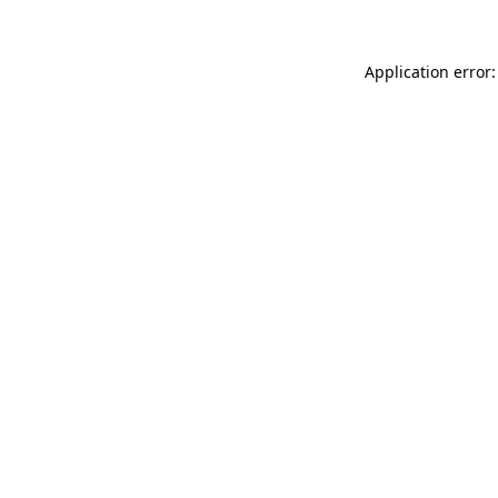
Application error