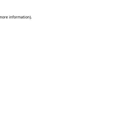
 more information)
.