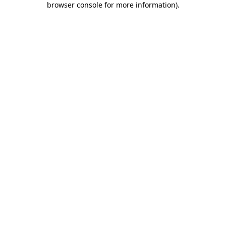
browser console for more information)
.