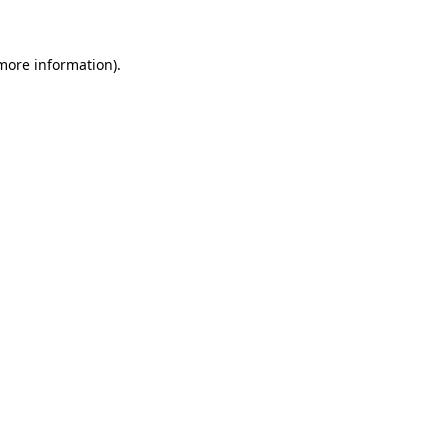
 more information)
.