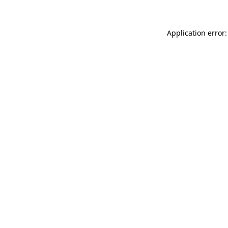
Application error