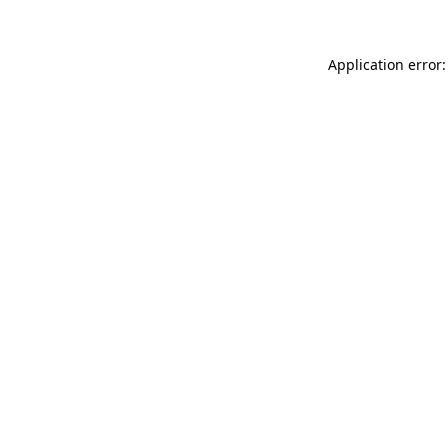
Application error