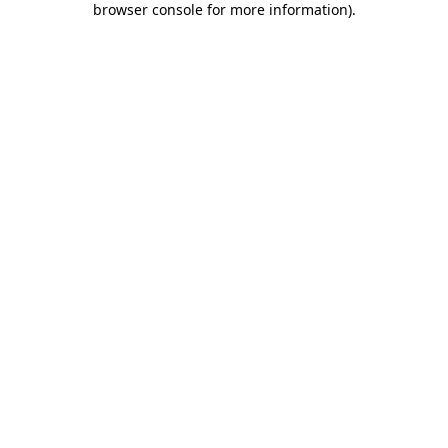
browser console for more information)
.