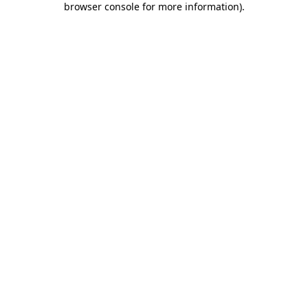
browser console for more information)
.