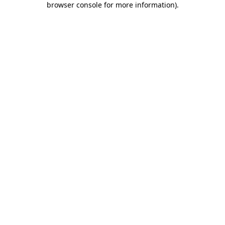
browser console for more information)
.