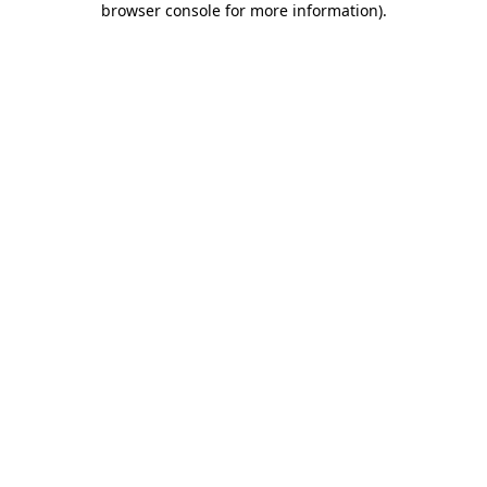
browser console for more information)
.