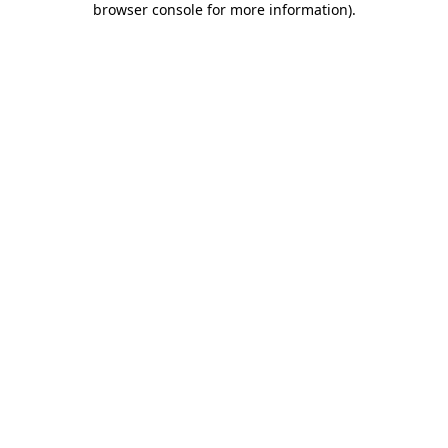
browser console for more information)
.