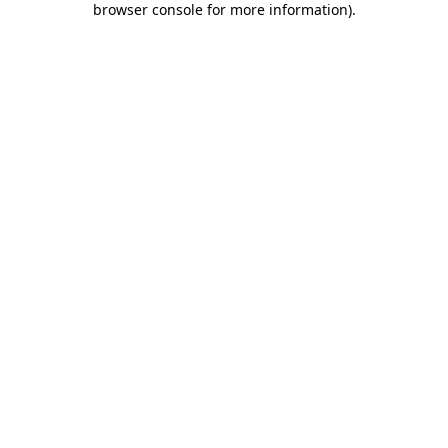
browser console for more information)
.