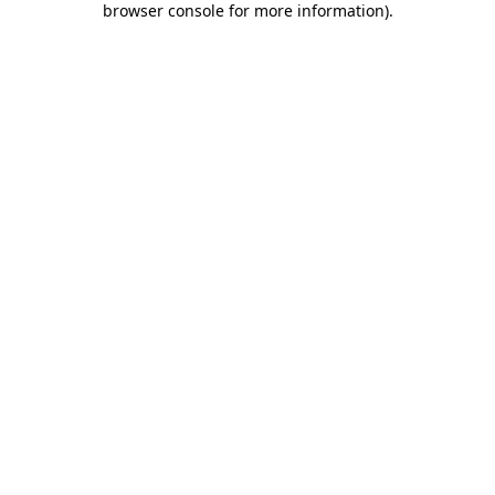
browser console for more information)
.