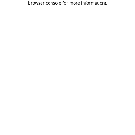
browser console for more information)
.