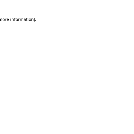
 more information)
.