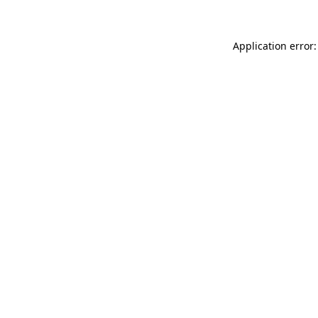
Application error