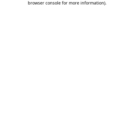
browser console for more information)
.