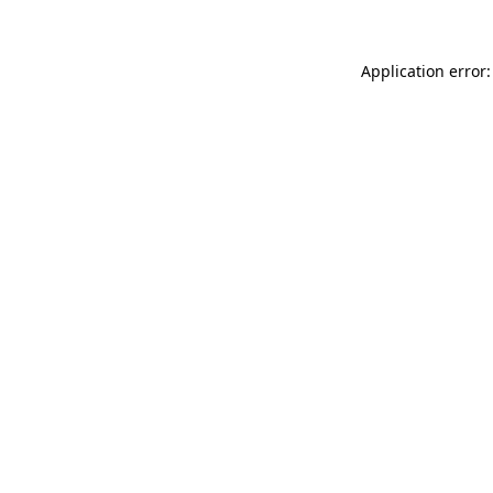
Application error