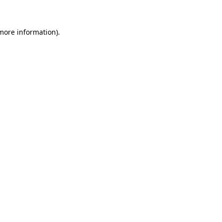
 more information)
.