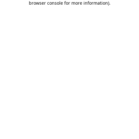
browser console for more information)
.