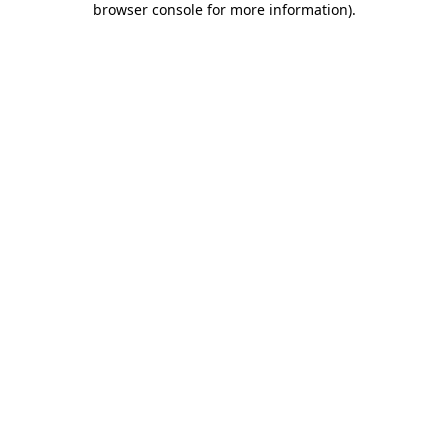
browser console for more information)
.