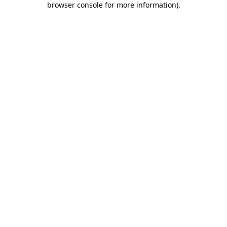
browser console for more information)
.