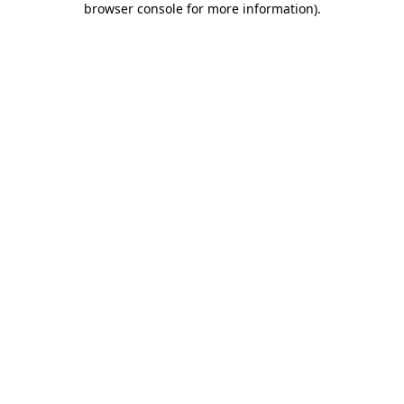
browser console for more information)
.