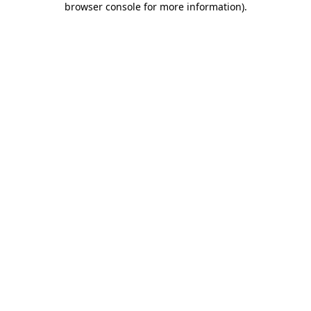
browser console for more information)
.