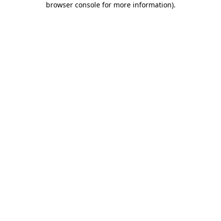
browser console for more information)
.