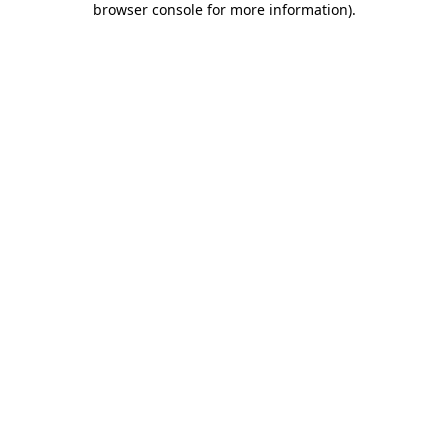
browser console for more information)
.