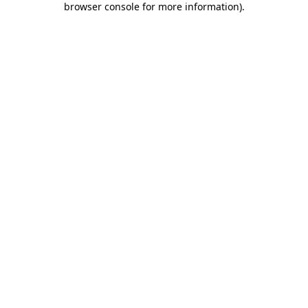
browser console for more information)
.