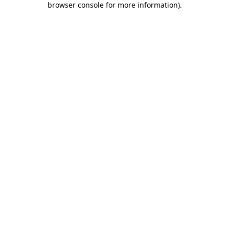
browser console for more information)
.