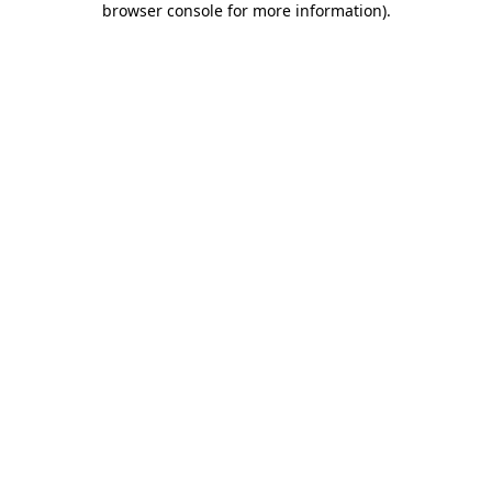
browser console for more information)
.