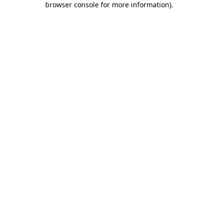
browser console for more information)
.