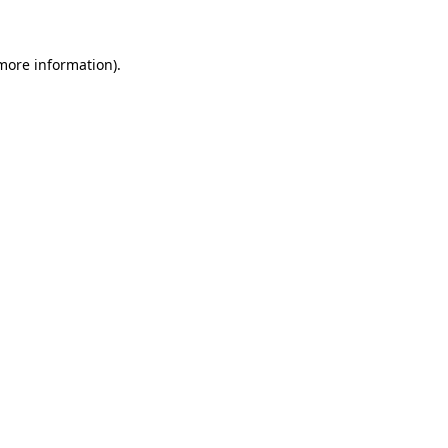
 more information)
.