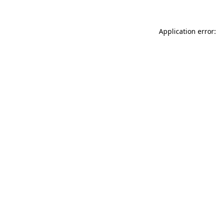
Application error