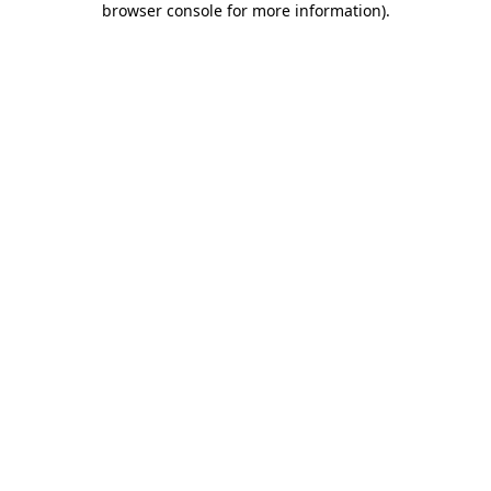
browser console for more information)
.