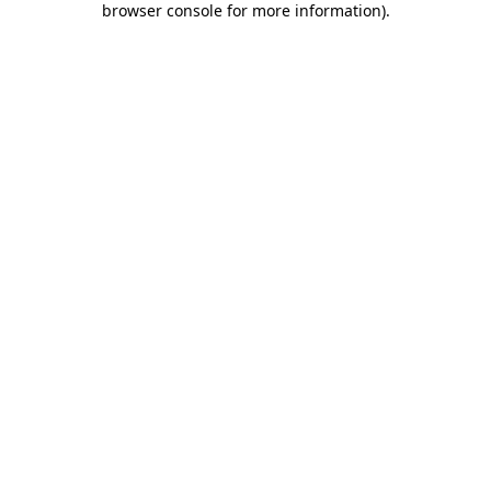
browser console for more information)
.