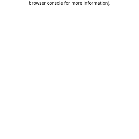
browser console for more information)
.