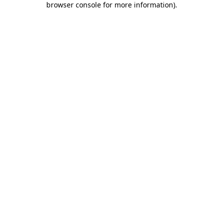
browser console for more information)
.