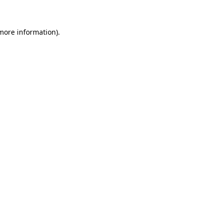
 more information)
.