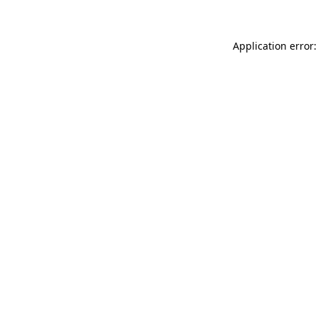
Application error