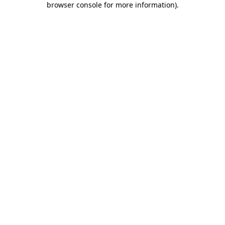
browser console for more information)
.